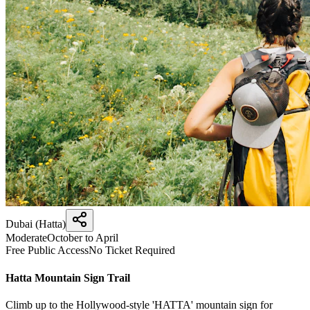
Dubai (Hatta)
Moderate
October to April
Free Public Access
No Ticket Required
Hatta Mountain Sign Trail
Climb up to the Hollywood-style 'HATTA' mountain sign for