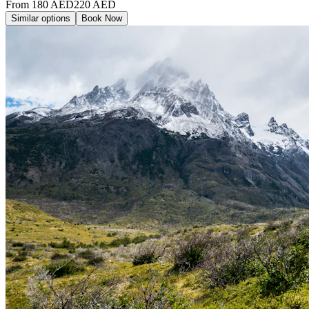
From
180
AED
220
AED
Similar options
Book Now