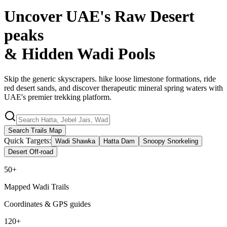
Uncover UAE's Raw Desert
peaks
& Hidden
Wadi Pools
Skip the generic skyscrapers. hike loose limestone formations, ride
red desert sands, and discover therapeutic mineral spring waters with
UAE's premier trekking platform.
Search Trails Map
Quick Targets:
Wadi Shawka
Hatta Dam
Snoopy Snorkeling
Desert Off-road
50+
Mapped Wadi Trails
Coordinates & GPS guides
120+