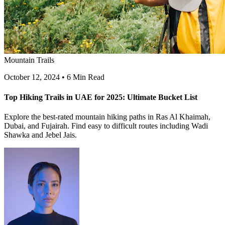
Mountain Trails
October 12, 2024
•
6 Min Read
Top Hiking Trails in UAE for 2025: Ultimate Bucket List
Explore the best-rated mountain hiking paths in Ras Al Khaimah,
Dubai, and Fujairah. Find easy to difficult routes including Wadi
Shawka and Jebel Jais.