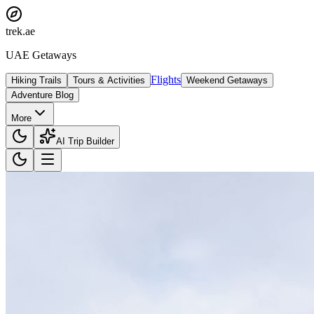
trek
.ae
UAE Getaways
Flights
Hiking Trails
Tours & Activities
Weekend Getaways
Adventure Blog
More
AI Trip Builder