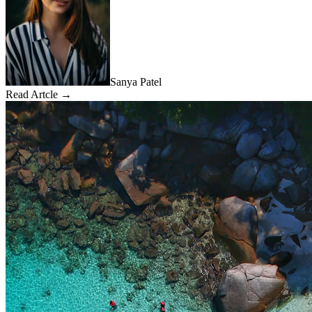
Sanya Patel
Read Artcle →