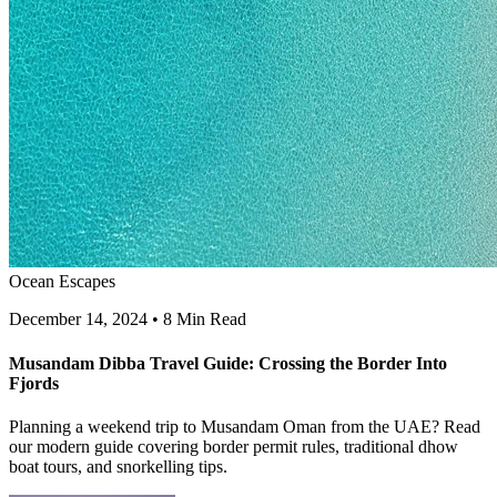
Ocean Escapes
December 14, 2024
•
8 Min Read
Musandam Dibba Travel Guide: Crossing the Border Into
Fjords
Planning a weekend trip to Musandam Oman from the UAE? Read
our modern guide covering border permit rules, traditional dhow
boat tours, and snorkelling tips.