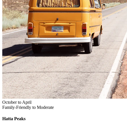
October to April
Family-Friendly to Moderate
Hatta
Peaks