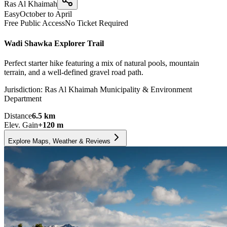
Ras Al Khaimah
Easy
October to April
Free Public Access
No Ticket Required
Wadi Shawka Explorer Trail
Perfect starter hike featuring a mix of natural pools, mountain
terrain, and a well-defined gravel road path.
Jurisdiction:
Ras Al Khaimah Municipality & Environment
Department
Distance
6.5
km
Elev. Gain
+
120
m
Explore Maps, Weather & Reviews