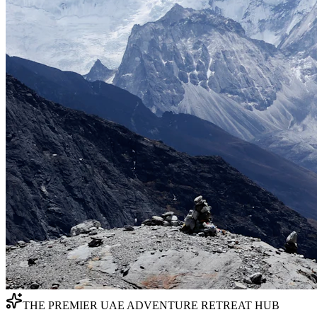
THE PREMIER UAE ADVENTURE RETREAT HUB