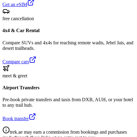
Get an eSIM
free cancellation
4x4 & Car Rental
Compare SUVs and 4x4s for reaching remote wadis, Jebel Jais, and
desert trailheads.
Compare cars
meet & greet
Airport Transfers
Pre-book private transfers and taxis from DXB, AUH, or your hotel
to any trail hub.
Book transfer
trek.ae may earn a commission from bookings and purchases