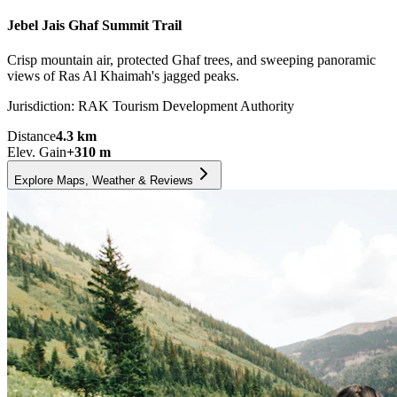
Jebel Jais Ghaf Summit Trail
Crisp mountain air, protected Ghaf trees, and sweeping panoramic
views of Ras Al Khaimah's jagged peaks.
Jurisdiction:
RAK Tourism Development Authority
Distance
4.3
km
Elev. Gain
+
310
m
Explore Maps, Weather & Reviews