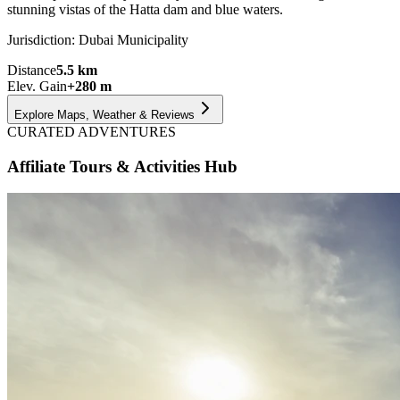
stunning vistas of the Hatta dam and blue waters.
Jurisdiction:
Dubai Municipality
Distance
5.5
km
Elev. Gain
+
280
m
Explore Maps, Weather & Reviews
CURATED ADVENTURES
Affiliate Tours & Activities Hub