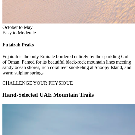
October to May
Easy to Moderate
Fujairah
Peaks
Fujairah is the only Emirate bordered entirely by the sparkling Gulf
of Oman. Famed for its beautiful black-rock mountain lines meeting
sandy ocean shores, rich coral reef snorkeling at Snoopy Island, and
warm sulphur springs.
CHALLENGE YOUR PHYSIQUE
Hand-Selected UAE Mountain Trails