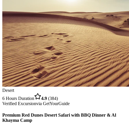
Desert
6 Hours
Duration
4.9
(
384
)
Verified Excursion
via
GetYourGuide
Premium Red Dunes Desert Safari with BBQ Dinner & Al
Khayma Camp