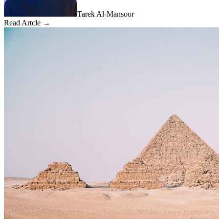
Tarek Al-Mansoor
Read Artcle →