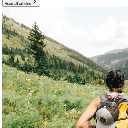
Read all articles