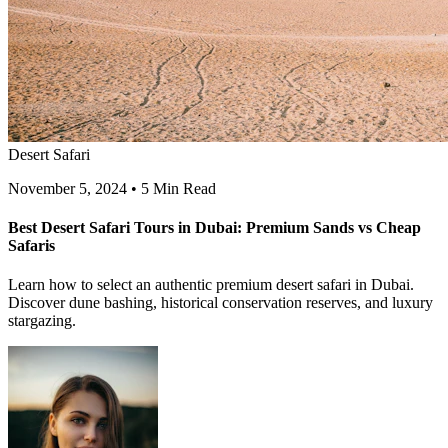
Desert Safari
November 5, 2024
•
5 Min Read
Best Desert Safari Tours in Dubai: Premium Sands vs Cheap
Safaris
Learn how to select an authentic premium desert safari in Dubai.
Discover dune bashing, historical conservation reserves, and luxury
stargazing.