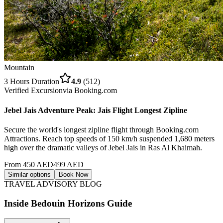
Mountain
3 Hours
Duration
4.9
(
512
)
Verified Excursion
via
Booking.com
Jebel Jais Adventure Peak: Jais Flight Longest Zipline
Secure the world's longest zipline flight through Booking.com
Attractions. Reach top speeds of 150 km/h suspended 1,680 meters
high over the dramatic valleys of Jebel Jais in Ras Al Khaimah.
From
450
AED
499
AED
Similar options
Book Now
TRAVEL ADVISORY BLOG
Inside Bedouin Horizons Guide