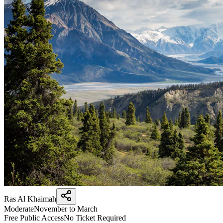
Ras Al Khaimah
Moderate
November to March
Free Public Access
No Ticket Required