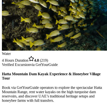
Water
4 Hours
Duration
4.8
(
219
)
Verified Excursion
via
GetYourGuide
Hatta Mountain Dam Kayak Experience & Honeybee Village
Tour
Book via GetYourGuide operators to explore the spectacular Hatta
Mountain Range, rent water kayaks on the high turquoise dam
reservoirs, and discover UAE’s traditional heritage setups and
honeybee farms with full transfers.