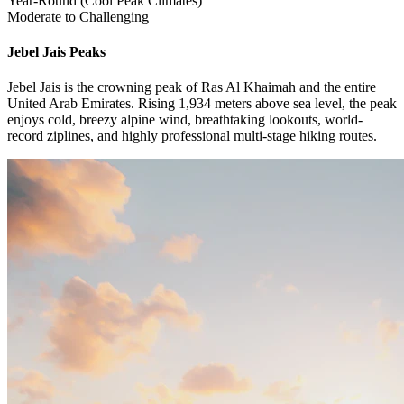
Year-Round (Cool Peak Climates)
Moderate to Challenging
Jebel Jais
Peaks
Jebel Jais is the crowning peak of Ras Al Khaimah and the entire
United Arab Emirates. Rising 1,934 meters above sea level, the peak
enjoys cold, breezy alpine wind, breathtaking lookouts, world-
record ziplines, and highly professional multi-stage hiking routes.