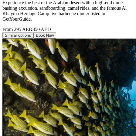
Experience the best of the Arabian desert with a high-end dune
bashing excursion, sandboarding, camel rides, and the famous Al
Khayma Heritage Camp live barbecue dinner listed on
GetYourGuide.
From
295
AED
350
AED
Similar options
Book Now