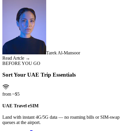
Tarek Al-Mansoor
Read Artcle →
BEFORE YOU GO
Sort Your UAE Trip Essentials
from ~$5
UAE Travel eSIM
Land with instant 4G/5G data — no roaming bills or SIM-swap
queues at the airport.