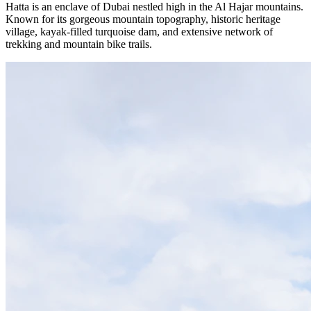
Hatta is an enclave of Dubai nestled high in the Al Hajar mountains.
Known for its gorgeous mountain topography, historic heritage
village, kayak-filled turquoise dam, and extensive network of
trekking and mountain bike trails.