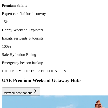
Premium Safaris
Expert certified local convoy
15k+
Happy Weekend Explorers
Expats, residents & tourists
100%
Safe Hydration Rating
Emergency beacon backup
CHOOSE YOUR ESCAPE LOCATION
UAE Premium Weekend Getaway Hubs
View all destinations