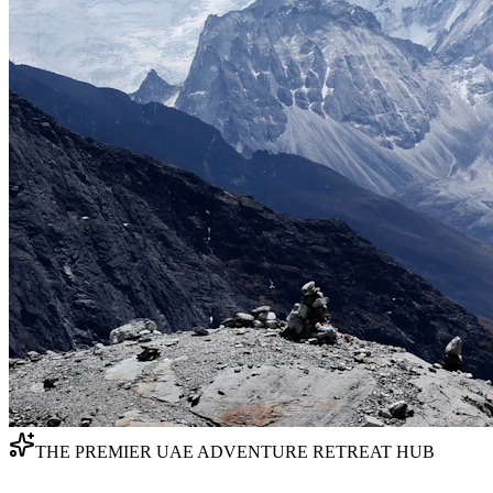
THE PREMIER UAE ADVENTURE RETREAT HUB