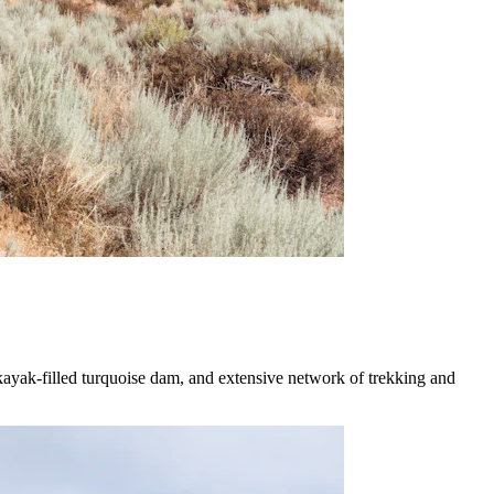
 kayak-filled turquoise dam, and extensive network of trekking and