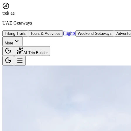
trek
.ae
UAE Getaways
Flights
Hiking Trails
Tours & Activities
Weekend Getaways
Adventu
More
AI Trip Builder