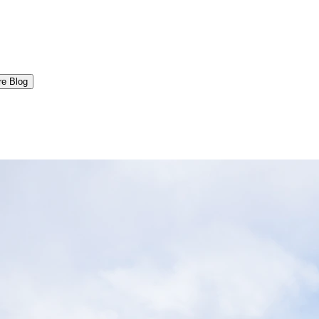
re Blog