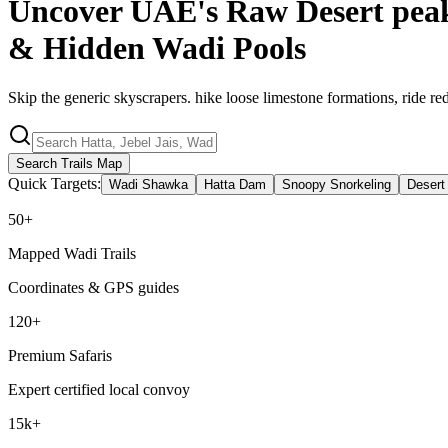
Uncover UAE's Raw Desert pea
& Hidden
Wadi Pools
Skip the generic skyscrapers. hike loose limestone formations, ride r
Search Trails Map
Quick Targets:
Wadi Shawka
Hatta Dam
Snoopy Snorkeling
Desert
50+
Mapped Wadi Trails
Coordinates & GPS guides
120+
Premium Safaris
Expert certified local convoy
15k+