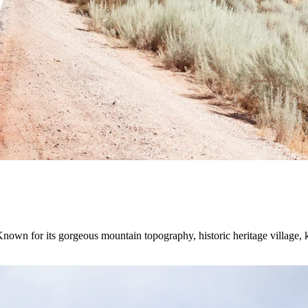
Known for its gorgeous mountain topography, historic heritage village,