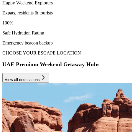
Happy Weekend Explorers
Expats, residents & tourists
100%
Safe Hydration Rating
Emergency beacon backup
CHOOSE YOUR ESCAPE LOCATION
UAE Premium Weekend Getaway Hubs
View all destinations