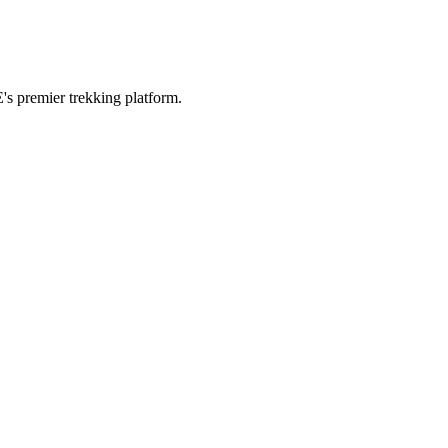
's premier trekking platform.