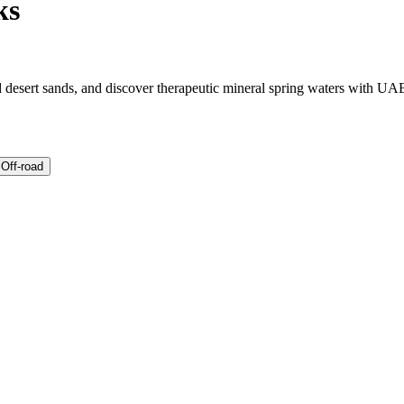
ks
ed desert sands, and discover therapeutic mineral spring waters with UAE
 Off-road