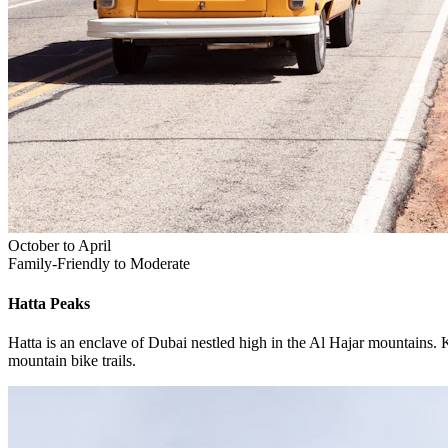
October to April
Family-Friendly to Moderate
Hatta
Peaks
Hatta is an enclave of Dubai nestled high in the Al Hajar mountains. 
mountain bike trails.