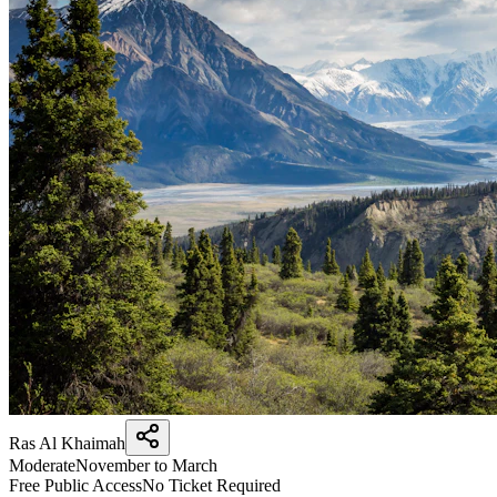
Ras Al Khaimah
Moderate
November to March
Free Public Access
No Ticket Required