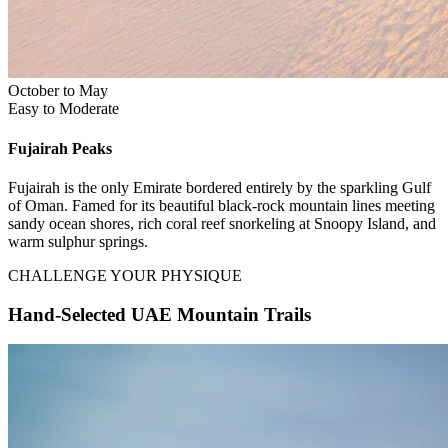
October to May
Easy to Moderate
Fujairah
Peaks
Fujairah is the only Emirate bordered entirely by the sparkling Gulf
of Oman. Famed for its beautiful black-rock mountain lines meeting
sandy ocean shores, rich coral reef snorkeling at Snoopy Island, and
warm sulphur springs.
CHALLENGE YOUR PHYSIQUE
Hand-Selected UAE Mountain Trails