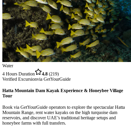
Water
4 Hours
Duration
4.8
(
219
)
Verified Excursion
via
GetYourGuide
Hatta Mountain Dam Kayak Experience & Honeybee Village
Tour
Book via GetYourGuide operators to explore the spectacular Hatta
Mountain Range, rent water kayaks on the high turquoise dam
reservoirs, and discover UAE’s traditional heritage setups and
honeybee farms with full transfers.