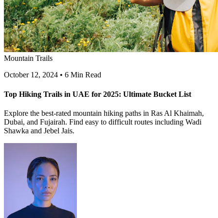
Mountain Trails
October 12, 2024
•
6 Min Read
Top Hiking Trails in UAE for 2025: Ultimate Bucket List
Explore the best-rated mountain hiking paths in Ras Al Khaimah,
Dubai, and Fujairah. Find easy to difficult routes including Wadi
Shawka and Jebel Jais.