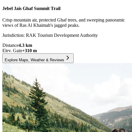
Jebel Jais Ghaf Summit Trail
Crisp mountain air, protected Ghaf trees, and sweeping panoramic
views of Ras Al Khaimah's jagged peaks.
Jurisdiction:
RAK Tourism Development Authority
Distance
4.3
km
Elev. Gain
+
310
m
Explore Maps, Weather & Reviews