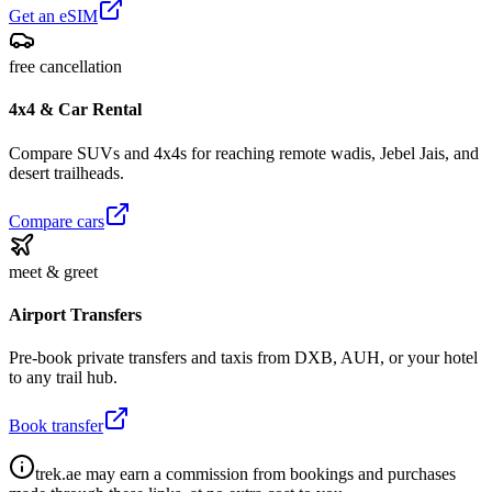
Get an eSIM
free cancellation
4x4 & Car Rental
Compare SUVs and 4x4s for reaching remote wadis, Jebel Jais, and
desert trailheads.
Compare cars
meet & greet
Airport Transfers
Pre-book private transfers and taxis from DXB, AUH, or your hotel
to any trail hub.
Book transfer
trek.ae may earn a commission from bookings and purchases