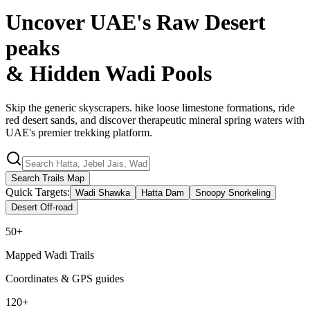
Uncover UAE's Raw Desert
peaks
& Hidden
Wadi Pools
Skip the generic skyscrapers. hike loose limestone formations, ride
red desert sands, and discover therapeutic mineral spring waters with
UAE's premier trekking platform.
Search Trails Map
Quick Targets:
Wadi Shawka
Hatta Dam
Snoopy Snorkeling
Desert Off-road
50+
Mapped Wadi Trails
Coordinates & GPS guides
120+