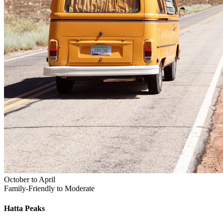
October to April
Family-Friendly to Moderate
Hatta
Peaks