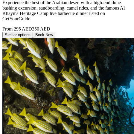
Experience the best of the Arabian desert with a high-end dune
bashing excursion, sandboarding, camel rides, and the famous Al
Khayma Heritage Camp live barbecue dinner listed on
GetYourGuide.
From
295
AED
350
AED
Similar options
Book Now