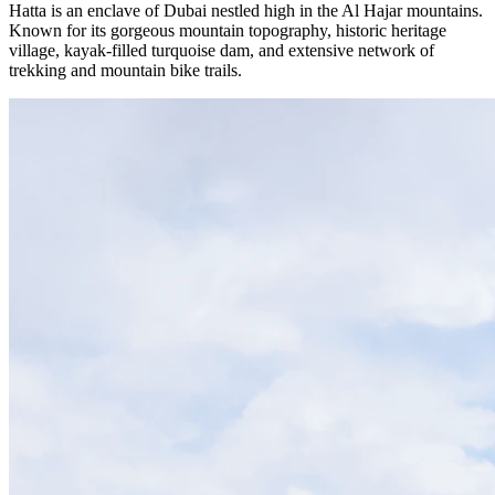
Hatta is an enclave of Dubai nestled high in the Al Hajar mountains.
Known for its gorgeous mountain topography, historic heritage
village, kayak-filled turquoise dam, and extensive network of
trekking and mountain bike trails.