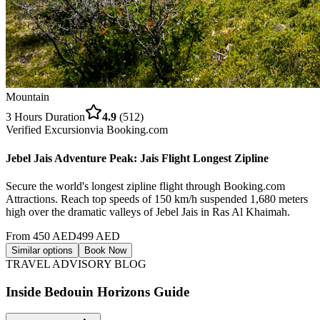
Mountain
3 Hours
Duration
4.9
(
512
)
Verified Excursion
via
Booking.com
Jebel Jais Adventure Peak: Jais Flight Longest Zipline
Secure the world's longest zipline flight through Booking.com
Attractions. Reach top speeds of 150 km/h suspended 1,680 meters
high over the dramatic valleys of Jebel Jais in Ras Al Khaimah.
From
450
AED
499
AED
Similar options
Book Now
TRAVEL ADVISORY BLOG
Inside Bedouin Horizons Guide