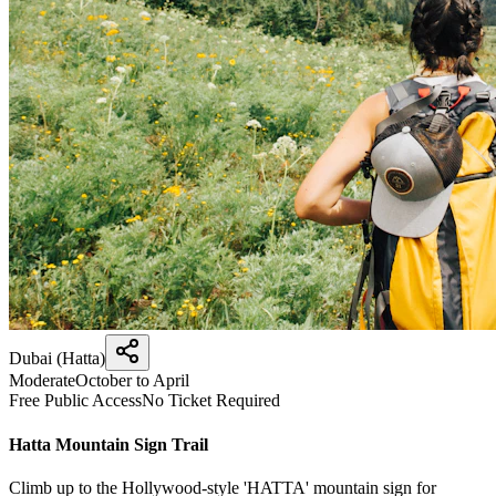
Dubai (Hatta)
Moderate
October to April
Free Public Access
No Ticket Required
Hatta Mountain Sign Trail
Climb up to the Hollywood-style 'HATTA' mountain sign for