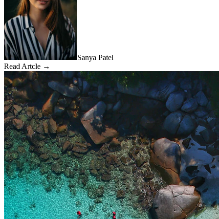
Sanya Patel
Read Artcle →