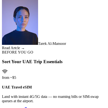
Tarek Al-Mansoor
Read Artcle →
BEFORE YOU GO
Sort Your UAE Trip Essentials
from ~$5
UAE Travel eSIM
Land with instant 4G/5G data — no roaming bills or SIM-swap
queues at the airport.