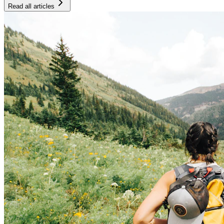
Read all articles