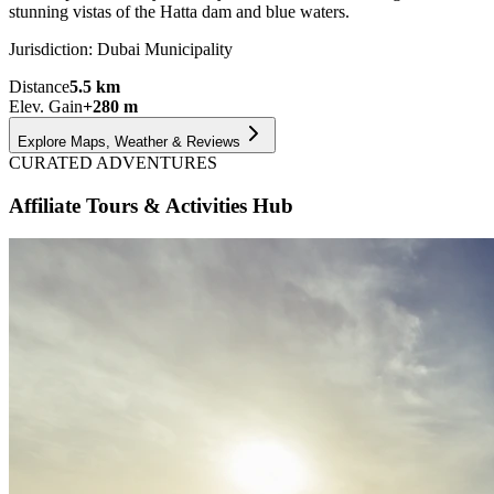
stunning vistas of the Hatta dam and blue waters.
Jurisdiction:
Dubai Municipality
Distance
5.5
km
Elev. Gain
+
280
m
Explore Maps, Weather & Reviews
CURATED ADVENTURES
Affiliate Tours & Activities Hub