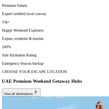
Premium Safaris
Expert certified local convoy
15k+
Happy Weekend Explorers
Expats, residents & tourists
100%
Safe Hydration Rating
Emergency beacon backup
CHOOSE YOUR ESCAPE LOCATION
UAE Premium Weekend Getaway Hubs
View all destinations