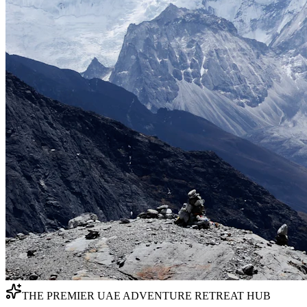
THE PREMIER UAE ADVENTURE RETREAT HUB