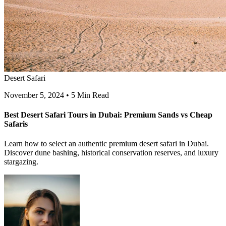
Desert Safari
November 5, 2024
•
5 Min Read
Best Desert Safari Tours in Dubai: Premium Sands vs Cheap
Safaris
Learn how to select an authentic premium desert safari in Dubai.
Discover dune bashing, historical conservation reserves, and luxury
stargazing.