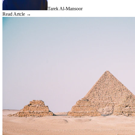
Tarek Al-Mansoor
Read Artcle →