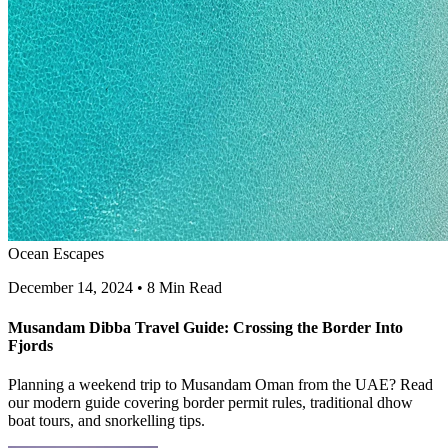
Ocean Escapes
December 14, 2024
•
8 Min Read
Musandam Dibba Travel Guide: Crossing the Border Into
Fjords
Planning a weekend trip to Musandam Oman from the UAE? Read
our modern guide covering border permit rules, traditional dhow
boat tours, and snorkelling tips.