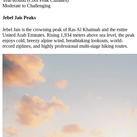
Year-Round (Cool Peak Climates)
Moderate to Challenging
Jebel Jais
Peaks
Jebel Jais is the crowning peak of Ras Al Khaimah and the entire
United Arab Emirates. Rising 1,934 meters above sea level, the peak
enjoys cold, breezy alpine wind, breathtaking lookouts, world-
record ziplines, and highly professional multi-stage hiking routes.