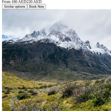
From
180
AED
220
AED
Similar options
Book Now