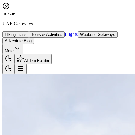
trek
.ae
UAE Getaways
Flights
Hiking Trails
Tours & Activities
Weekend Getaways
Adventure Blog
More
AI Trip Builder