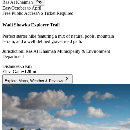
Ras Al Khaimah
Easy
October to April
Free Public Access
No Ticket Required
Wadi Shawka Explorer Trail
Perfect starter hike featuring a mix of natural pools, mountain
terrain, and a well-defined gravel road path.
Jurisdiction:
Ras Al Khaimah Municipality & Environment
Department
Distance
6.5
km
Elev. Gain
+
120
m
Explore Maps, Weather & Reviews