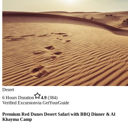
Desert
6 Hours
Duration
4.9
(
384
)
Verified Excursion
via
GetYourGuide
Premium Red Dunes Desert Safari with BBQ Dinner & Al
Khayma Camp