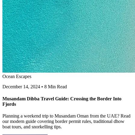
Ocean Escapes
December 14, 2024
•
8 Min Read
Musandam Dibba Travel Guide: Crossing the Border Into
Fjords
Planning a weekend trip to Musandam Oman from the UAE? Read
our modern guide covering border permit rules, traditional dhow
boat tours, and snorkelling tips.