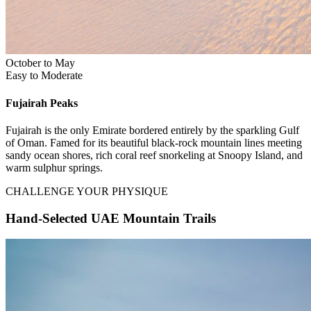
October to May
Easy to Moderate
Fujairah
Peaks
Fujairah is the only Emirate bordered entirely by the sparkling Gulf
of Oman. Famed for its beautiful black-rock mountain lines meeting
sandy ocean shores, rich coral reef snorkeling at Snoopy Island, and
warm sulphur springs.
CHALLENGE YOUR PHYSIQUE
Hand-Selected UAE Mountain Trails