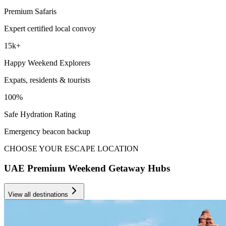
Premium Safaris
Expert certified local convoy
15k+
Happy Weekend Explorers
Expats, residents & tourists
100%
Safe Hydration Rating
Emergency beacon backup
CHOOSE YOUR ESCAPE LOCATION
UAE Premium Weekend Getaway Hubs
View all destinations