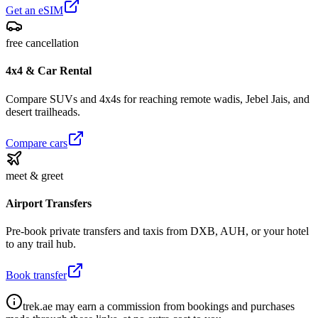
Get an eSIM
free cancellation
4x4 & Car Rental
Compare SUVs and 4x4s for reaching remote wadis, Jebel Jais, and
desert trailheads.
Compare cars
meet & greet
Airport Transfers
Pre-book private transfers and taxis from DXB, AUH, or your hotel
to any trail hub.
Book transfer
trek.ae may earn a commission from bookings and purchases