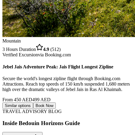
Mountain
3 Hours
Duration
4.9
(
512
)
Verified Excursion
via
Booking.com
Jebel Jais Adventure Peak: Jais Flight Longest Zipline
Secure the world's longest zipline flight through Booking.com
Attractions. Reach top speeds of 150 km/h suspended 1,680 meters
high over the dramatic valleys of Jebel Jais in Ras Al Khaimah.
From
450
AED
499
AED
Similar options
Book Now
TRAVEL ADVISORY BLOG
Inside Bedouin Horizons Guide