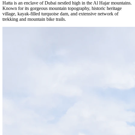
Hatta is an enclave of Dubai nestled high in the Al Hajar mountains.
Known for its gorgeous mountain topography, historic heritage
village, kayak-filled turquoise dam, and extensive network of
trekking and mountain bike trails.