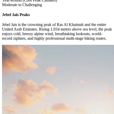
Year-Round (Cool Peak Climates)
Moderate to Challenging
Jebel Jais
Peaks
Jebel Jais is the crowning peak of Ras Al Khaimah and the entire
United Arab Emirates. Rising 1,934 meters above sea level, the peak
enjoys cold, breezy alpine wind, breathtaking lookouts, world-
record ziplines, and highly professional multi-stage hiking routes.