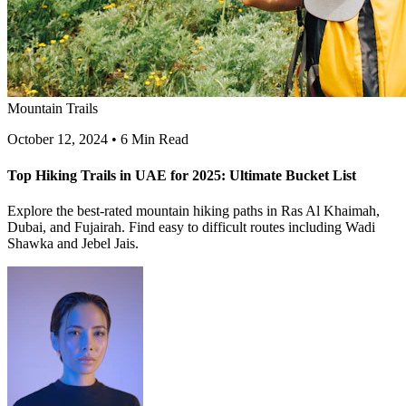
Mountain Trails
October 12, 2024
•
6 Min Read
Top Hiking Trails in UAE for 2025: Ultimate Bucket List
Explore the best-rated mountain hiking paths in Ras Al Khaimah,
Dubai, and Fujairah. Find easy to difficult routes including Wadi
Shawka and Jebel Jais.