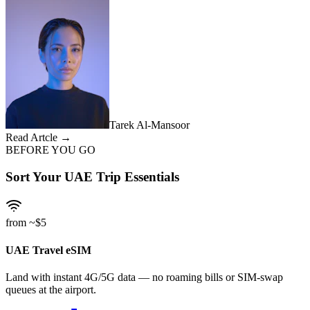
Tarek Al-Mansoor
Read Artcle →
BEFORE YOU GO
Sort Your UAE Trip Essentials
from ~$5
UAE Travel eSIM
Land with instant 4G/5G data — no roaming bills or SIM-swap
queues at the airport.