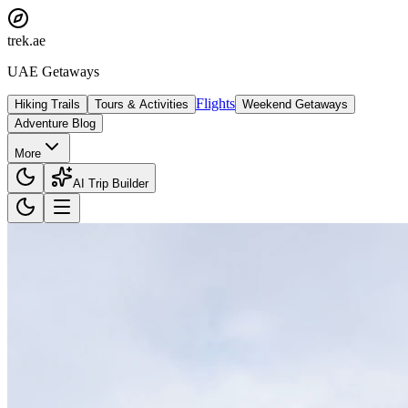
trek
.ae
UAE Getaways
Flights
Hiking Trails
Tours & Activities
Weekend Getaways
Adventure Blog
More
AI Trip Builder