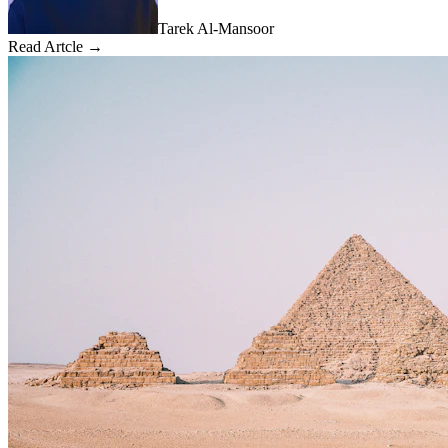
Tarek Al-Mansoor
Read Artcle →