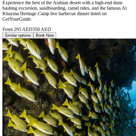
Experience the best of the Arabian desert with a high-end dune
bashing excursion, sandboarding, camel rides, and the famous Al
Khayma Heritage Camp live barbecue dinner listed on
GetYourGuide.
From
295
AED
350
AED
Similar options
Book Now