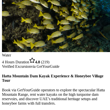
Water
4 Hours
Duration
4.8
(
219
)
Verified Excursion
via
GetYourGuide
Hatta Mountain Dam Kayak Experience & Honeybee Village
Tour
Book via GetYourGuide operators to explore the spectacular Hatta
Mountain Range, rent water kayaks on the high turquoise dam
reservoirs, and discover UAE’s traditional heritage setups and
honeybee farms with full transfers.