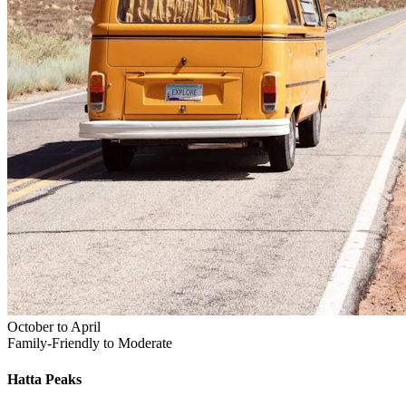
October to April
Family-Friendly to Moderate
Hatta
Peaks