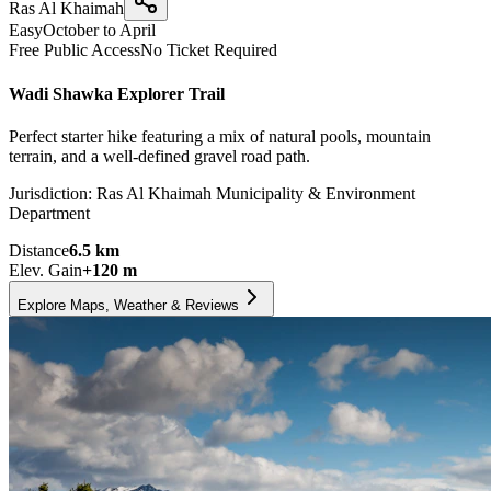
Ras Al Khaimah
Easy
October to April
Free Public Access
No Ticket Required
Wadi Shawka Explorer Trail
Perfect starter hike featuring a mix of natural pools, mountain
terrain, and a well-defined gravel road path.
Jurisdiction:
Ras Al Khaimah Municipality & Environment
Department
Distance
6.5
km
Elev. Gain
+
120
m
Explore Maps, Weather & Reviews