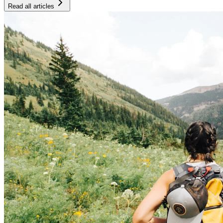
Read all articles