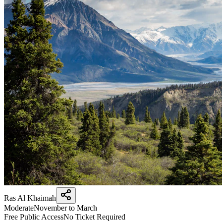
Ras Al Khaimah
Moderate
November to March
Free Public Access
No Ticket Required