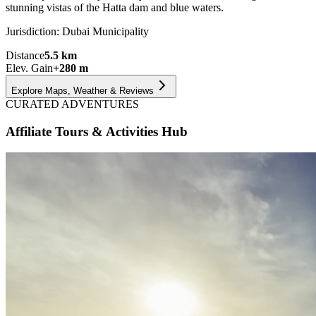
stunning vistas of the Hatta dam and blue waters.
Jurisdiction:
Dubai Municipality
Distance
5.5
km
Elev. Gain
+
280
m
Explore Maps, Weather & Reviews
CURATED ADVENTURES
Affiliate Tours & Activities Hub