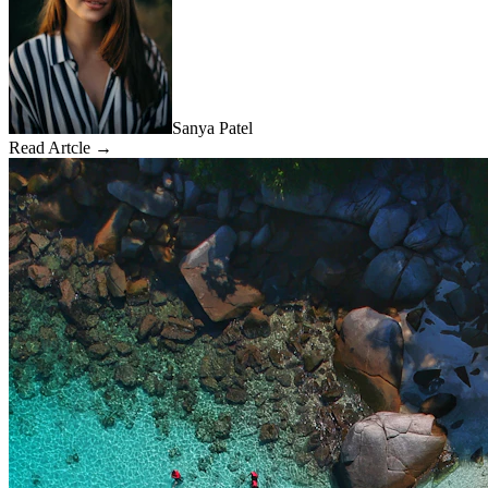
Sanya Patel
Read Artcle →