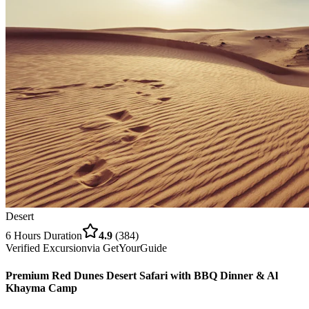
Desert
6 Hours
Duration
4.9
(
384
)
Verified Excursion
via
GetYourGuide
Premium Red Dunes Desert Safari with BBQ Dinner & Al
Khayma Camp