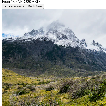
From
180
AED
220
AED
Similar options
Book Now