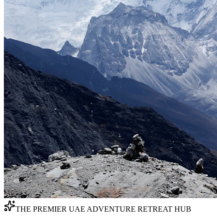
THE PREMIER UAE ADVENTURE RETREAT HUB