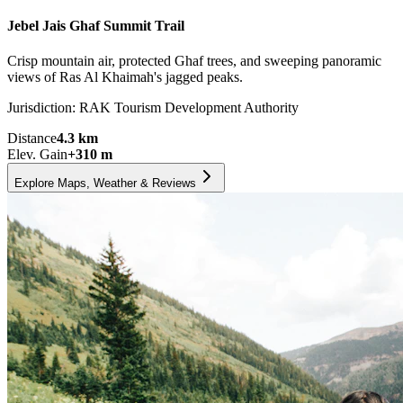
Jebel Jais Ghaf Summit Trail
Crisp mountain air, protected Ghaf trees, and sweeping panoramic
views of Ras Al Khaimah's jagged peaks.
Jurisdiction:
RAK Tourism Development Authority
Distance
4.3
km
Elev. Gain
+
310
m
Explore Maps, Weather & Reviews