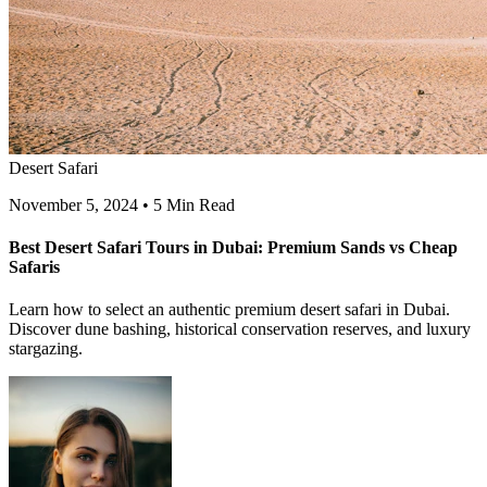
Desert Safari
November 5, 2024
•
5 Min Read
Best Desert Safari Tours in Dubai: Premium Sands vs Cheap
Safaris
Learn how to select an authentic premium desert safari in Dubai.
Discover dune bashing, historical conservation reserves, and luxury
stargazing.