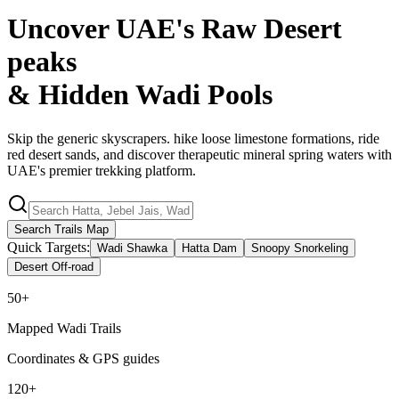
Uncover UAE's Raw Desert
peaks
& Hidden
Wadi Pools
Skip the generic skyscrapers. hike loose limestone formations, ride
red desert sands, and discover therapeutic mineral spring waters with
UAE's premier trekking platform.
Search Trails Map
Quick Targets:
Wadi Shawka
Hatta Dam
Snoopy Snorkeling
Desert Off-road
50+
Mapped Wadi Trails
Coordinates & GPS guides
120+