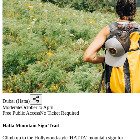
Dubai (Hatta)
Moderate
October to April
Free Public Access
No Ticket Required
Hatta Mountain Sign Trail
Climb up to the Hollywood-style 'HATTA' mountain sign for